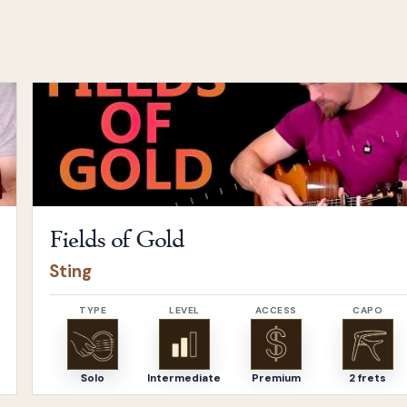
Open
Fields of Gold
by
Sting
Fields of Gold
Sting
TYPE
LEVEL
ACCESS
CAPO
Solo
Intermediate
Premium
2 frets