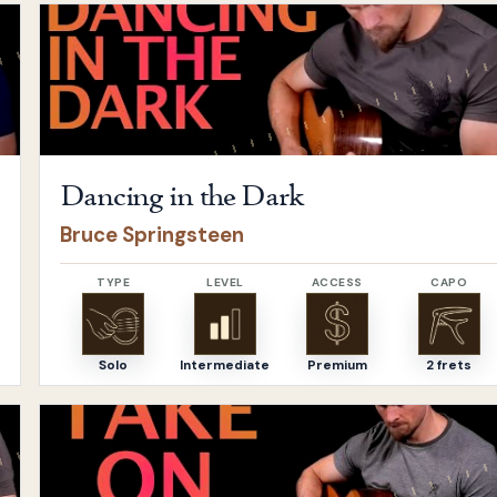
Open
Dancing in the Dark
by
Bruce Springsteen
Dancing in the Dark
Bruce Springsteen
TYPE
LEVEL
ACCESS
CAPO
Solo
Intermediate
Premium
2 frets
apas
Open
Take on me
by
a-ha