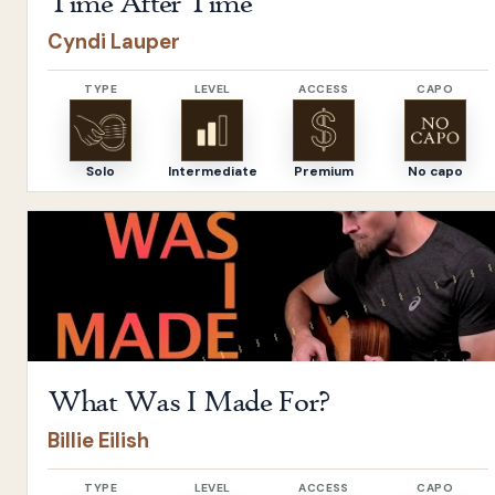
Time After Time
Cyndi Lauper
TYPE
LEVEL
ACCESS
CAPO
Solo
Intermediate
Premium
No capo
Open
What Was I Made For?
by
Billie Eilish
What Was I Made For?
Billie Eilish
TYPE
LEVEL
ACCESS
CAPO