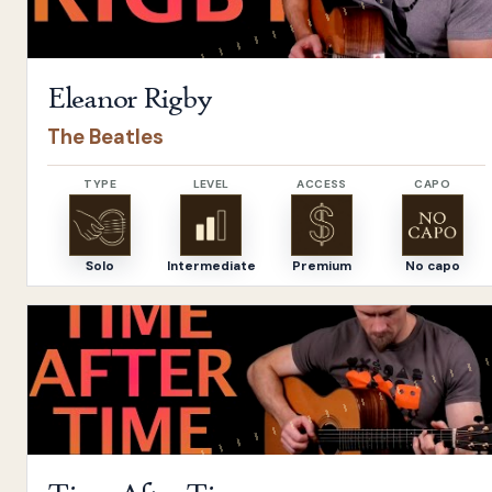
Eleanor Rigby
The Beatles
TYPE
LEVEL
ACCESS
CAPO
Solo
Intermediate
Premium
No capo
Open
Time After Time
by
Cyndi Lauper