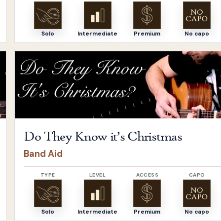
Solo
Intermediate
Premium
No capo
Open
Do They Know it’s Christmas
by
Band Aid
Do They Know it’s Christmas
Band Aid
TYPE
LEVEL
ACCESS
CAPO
Solo
Intermediate
Premium
No capo