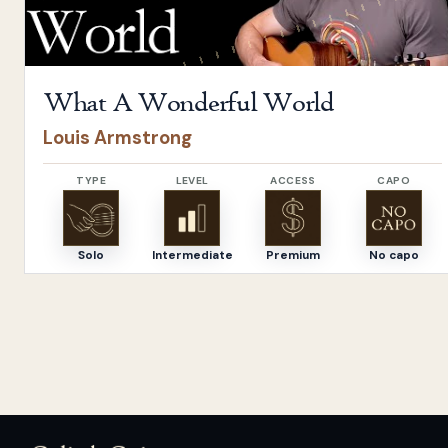
What A Wonderful World
Louis Armstrong
TYPE
LEVEL
ACCESS
CAPO
Solo
Intermediate
Premium
No capo