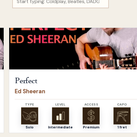
Open
Perfect
by
Ed Sheeran
Perfect
Ed Sheeran
TYPE
LEVEL
ACCESS
CAPO
Solo
Intermediate
Premium
1 fret