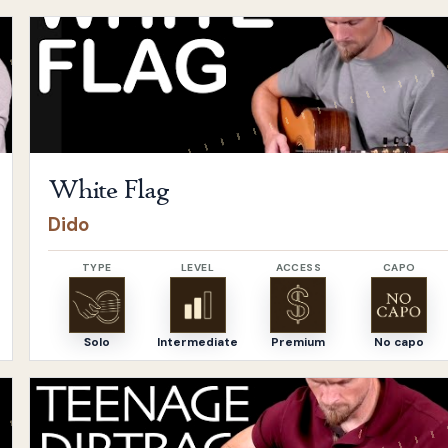
Open
White Flag
by
Dido
White Flag
Dido
TYPE
LEVEL
ACCESS
CAPO
Solo
Intermediate
Premium
No capo
Open
Teenage Dirtbag
by
Wheatus