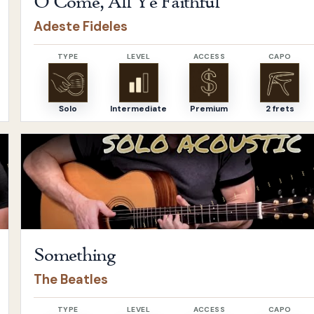
O Come, All Ye Faithful
Adeste Fideles
TYPE
LEVEL
ACCESS
CAPO
Solo
Intermediate
Premium
2 frets
Open
Something
by
The Beatles
Something
The Beatles
TYPE
LEVEL
ACCESS
CAPO