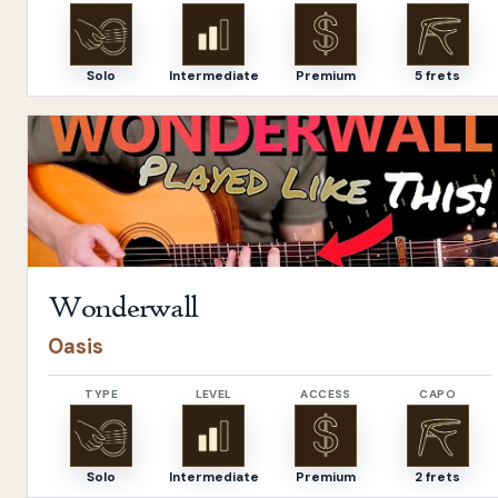
Solo
Intermediate
Premium
5 frets
Open
Wonderwall
by
Oasis
Wonderwall
Oasis
TYPE
LEVEL
ACCESS
CAPO
Solo
Intermediate
Premium
2 frets