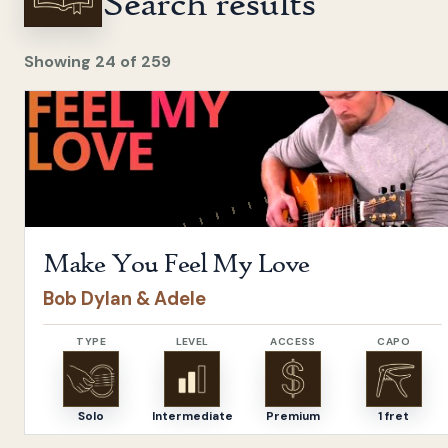
Search results
Showing
24
of
259
Open
Make You Feel My Love
by
Bob Dylan & Adele
Make You Feel My Love
Bob Dylan & Adele
TYPE
LEVEL
ACCESS
CAPO
Solo
Intermediate
Premium
1 fret