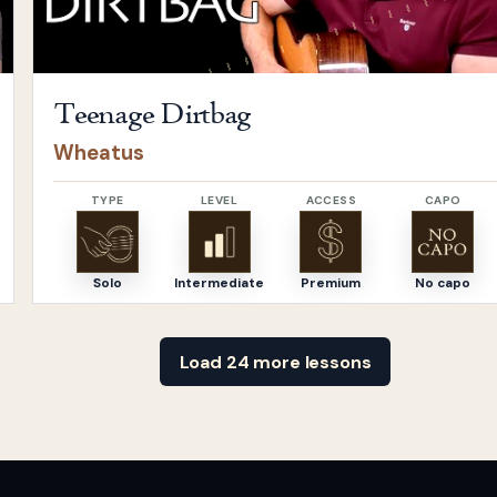
Teenage Dirtbag
Wheatus
TYPE
LEVEL
ACCESS
CAPO
Solo
Intermediate
Premium
No capo
Load 24 more lessons