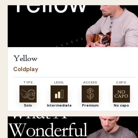
Open
Yellow
by
Coldplay
Yellow
Coldplay
TYPE
LEVEL
ACCESS
CAPO
Solo
Intermediate
Premium
No capo
Open
What A Wonderful World
by
Louis Armstrong