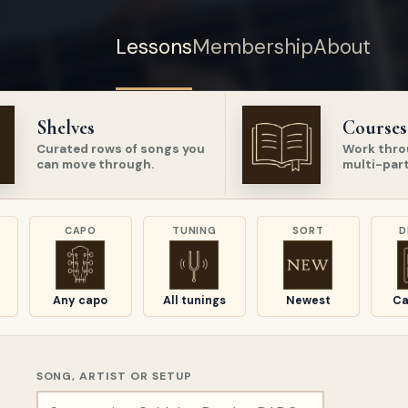
Lessons
Membership
About
Shelves
Courses
Curated rows of songs you
Work thro
can move through.
multi-part
CAPO
TUNING
SORT
D
Any capo
All tunings
Newest
Ca
SONG, ARTIST OR SETUP