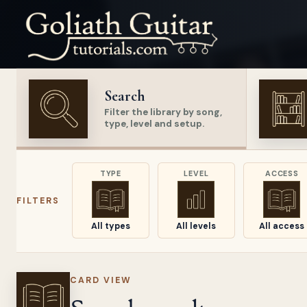
Search
Filter the library by song,
type, level and setup.
TYPE
LEVEL
ACCESS
FILTERS
All types
All levels
All access
CARD VIEW