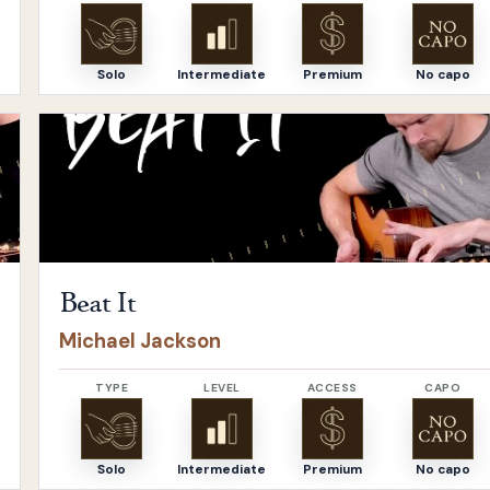
Solo
Intermediate
Premium
No capo
Open
Beat It
by
Michael Jackson
Beat It
Michael Jackson
TYPE
LEVEL
ACCESS
CAPO
Solo
Intermediate
Premium
No capo