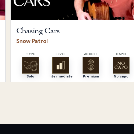
Chasing Cars
Snow Patrol
TYPE
LEVEL
ACCESS
CAPO
Solo
Intermediate
Premium
No capo