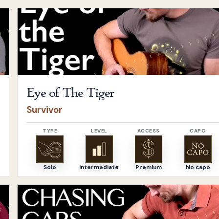
Open
Eye of The Tiger
by
Survivor
Eye of The Tiger
Survivor
TYPE
LEVEL
ACCESS
CAPO
Solo
Intermediate
Premium
No capo
Open
Chasing Cars
by
Snow Patrol