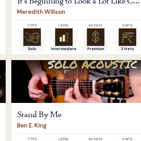
It's Beginning to Look a Lot Like Christmas
Meredith Willson
TYPE
LEVEL
ACCESS
CAPO
Solo
Intermediate
Premium
3 frets
Open
Stand By Me
by
Ben E. King
Stand By Me
Ben E. King
TYPE
LEVEL
ACCESS
CAPO