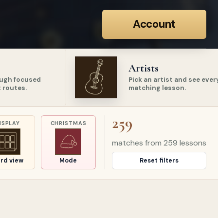
Account
Artists
ugh focused
Pick an artist and see ever
 routes.
matching lesson.
259
ISPLAY
CHRISTMAS
matches from
259
lessons
rd view
Mode
Reset filters