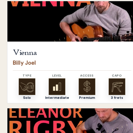
Open
Vienna
by
Billy Joel
Vienna
Billy Joel
TYPE
LEVEL
ACCESS
CAPO
Solo
Intermediate
Premium
3 frets
Open
Eleanor Rigby
by
The Beatles