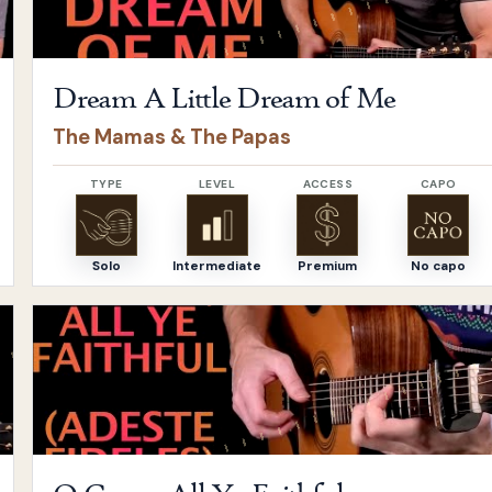
Dream A Little Dream of Me
The Mamas & The Papas
TYPE
LEVEL
ACCESS
CAPO
Solo
Intermediate
Premium
No capo
Open
O Come, All Ye Faithful
by
Adeste Fideles