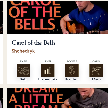
Open
Carol of the Bells
by
Shchedryk
Carol of the Bells
Shchedryk
TYPE
LEVEL
ACCESS
CAPO
Solo
Intermediate
Premium
2 frets
Open
Dream A Little Dream of Me
by
The Mamas & The P