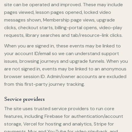
site can be operated and improved. These may include
pages viewed, lesson pages opened, locked video
messages shown, Membership page views, upgrade
clicks, checkout starts, billing-portal opens, video-play
requests, library searches and tab/resource-link clicks.
When you are signed in, these events may be linked to
your account ID/email so we can understand support
issues, browsing journeys and upgrade funnels. When you
are not signed in, events may be linked to an anonymous
browser session ID. Admin/owner accounts are excluded
from this first-party journey tracking.
Service providers
The site uses trusted service providers to run core
features, including Firebase for authentication/account
storage, Vercel for hosting and analytics, Stripe for
payments, Mux and YouTube for video playback, and