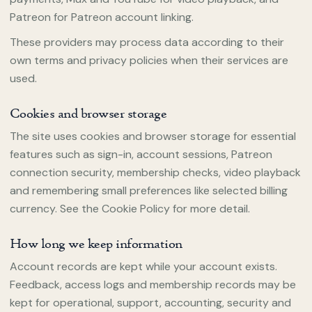
Patreon for Patreon account linking.
These providers may process data according to their
own terms and privacy policies when their services are
used.
Cookies and browser storage
The site uses cookies and browser storage for essential
features such as sign-in, account sessions, Patreon
connection security, membership checks, video playback
and remembering small preferences like selected billing
currency. See the Cookie Policy for more detail.
How long we keep information
Account records are kept while your account exists.
Feedback, access logs and membership records may be
kept for operational, support, accounting, security and