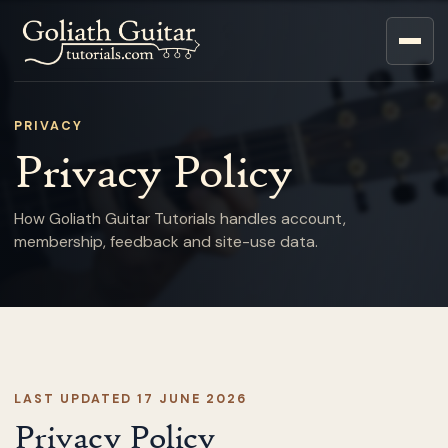
PRIVACY
Privacy Policy
How Goliath Guitar Tutorials handles account,
membership, feedback and site-use data.
LAST UPDATED 17 JUNE 2026
Privacy Policy