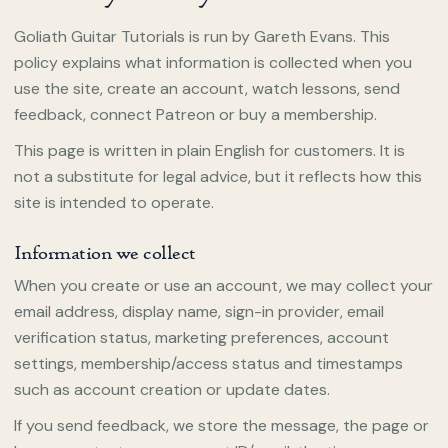
Goliath Guitar Tutorials is run by Gareth Evans. This
policy explains what information is collected when you
use the site, create an account, watch lessons, send
feedback, connect Patreon or buy a membership.
This page is written in plain English for customers. It is
not a substitute for legal advice, but it reflects how this
site is intended to operate.
Information we collect
When you create or use an account, we may collect your
email address, display name, sign-in provider, email
verification status, marketing preferences, account
settings, membership/access status and timestamps
such as account creation or update dates.
If you send feedback, we store the message, the page or