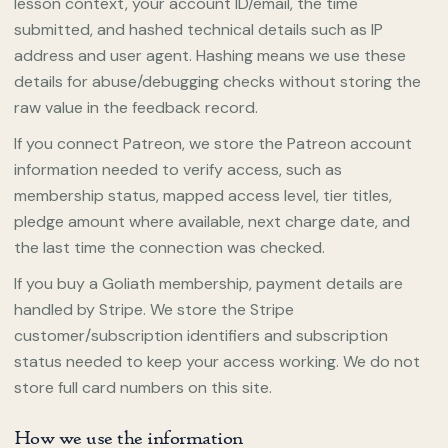
lesson context, your account ID/email, the time
submitted, and hashed technical details such as IP
address and user agent. Hashing means we use these
details for abuse/debugging checks without storing the
raw value in the feedback record.
If you connect Patreon, we store the Patreon account
information needed to verify access, such as
membership status, mapped access level, tier titles,
pledge amount where available, next charge date, and
the last time the connection was checked.
If you buy a Goliath membership, payment details are
handled by Stripe. We store the Stripe
customer/subscription identifiers and subscription
status needed to keep your access working. We do not
store full card numbers on this site.
How we use the information