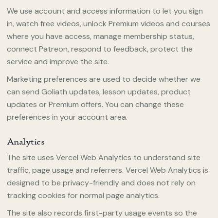
We use account and access information to let you sign
in, watch free videos, unlock Premium videos and courses
where you have access, manage membership status,
connect Patreon, respond to feedback, protect the
service and improve the site.
Marketing preferences are used to decide whether we
can send Goliath updates, lesson updates, product
updates or Premium offers. You can change these
preferences in your account area.
Analytics
The site uses Vercel Web Analytics to understand site
traffic, page usage and referrers. Vercel Web Analytics is
designed to be privacy-friendly and does not rely on
tracking cookies for normal page analytics.
The site also records first-party usage events so the