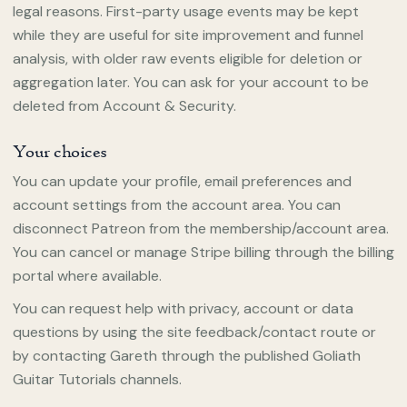
legal reasons. First-party usage events may be kept
while they are useful for site improvement and funnel
analysis, with older raw events eligible for deletion or
aggregation later. You can ask for your account to be
deleted from Account & Security.
Your choices
You can update your profile, email preferences and
account settings from the account area. You can
disconnect Patreon from the membership/account area.
You can cancel or manage Stripe billing through the billing
portal where available.
You can request help with privacy, account or data
questions by using the site feedback/contact route or
by contacting Gareth through the published Goliath
Guitar Tutorials channels.