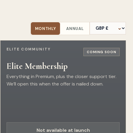
Currency
MONTHLY
ANNUAL
ELITE COMMUNITY
COMING SOON
Elite Membership
Everything in Premium, plus the closer support tier.
We’ll open this when the offer is nailed down.
Not available at launch