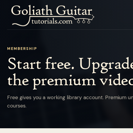
MEMBERSHIP
Start free. Upgra
the premium video
Free gives you a working library account. Premium un
courses.