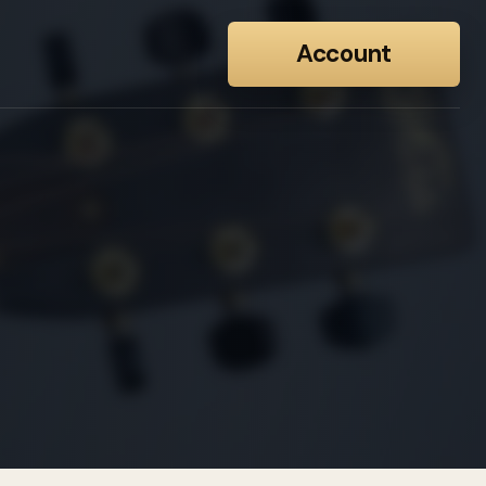
Account