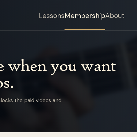
Lessons
Membership
About
de when you want
s.
locks the paid videos and