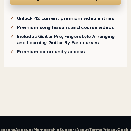
Unlock 42 current premium video entries
Premium song lessons and course videos
Includes Guitar Pro, Fingerstyle Arranging
and Learning Guitar By Ear courses
Premium community access
Lessons
Account
Membership
Support
About
Terms
Privacy
Cooki