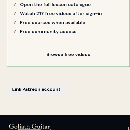
Open the full lesson catalogue
Watch 217 free videos after sign-in
Free courses when available
Free community access
Browse free videos
Link Patreon account