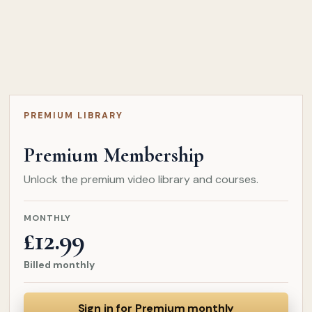
PREMIUM LIBRARY
Premium Membership
Unlock the premium video library and courses.
MONTHLY
£12.99
Billed monthly
Sign in for Premium monthly