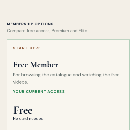
MEMBERSHIP OPTIONS
Compare free access, Premium and Elite.
START HERE
Free Member
For browsing the catalogue and watching the free
videos.
YOUR CURRENT ACCESS
Free
No card needed.