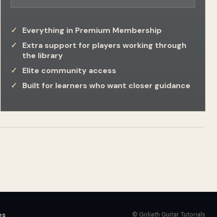
Everything in Premium Membership
Extra support for players working through
the library
Elite community access
Built for learners who want closer guidance
es
© Goliath Guitar Tutorials