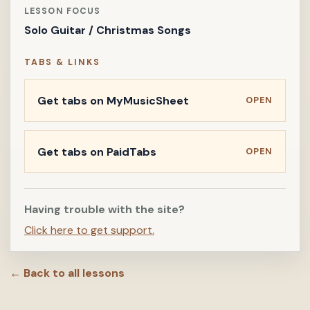
LESSON FOCUS
Solo Guitar / Christmas Songs
TABS & LINKS
Get tabs on MyMusicSheet
OPEN
Get tabs on PaidTabs
OPEN
Having trouble with the site?
Click here to get support.
← Back to all lessons