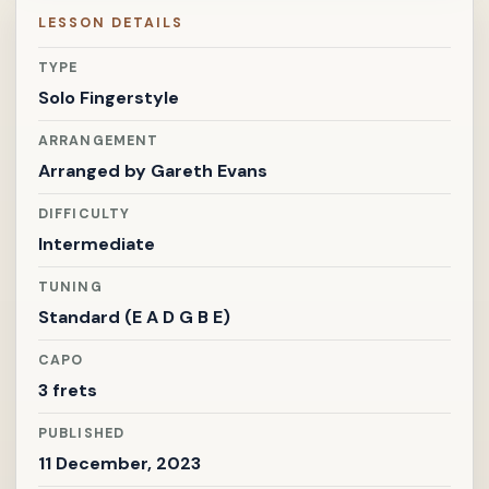
LESSON DETAILS
TYPE
Solo Fingerstyle
ARRANGEMENT
Arranged by
Gareth Evans
DIFFICULTY
Intermediate
TUNING
Standard (E A D G B E)
CAPO
3 frets
PUBLISHED
11 December, 2023