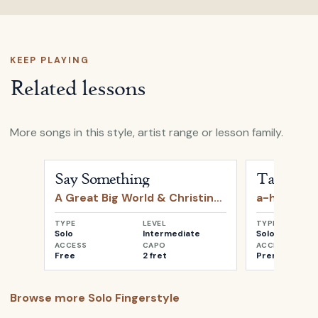
KEEP PLAYING
Related lessons
More songs in this style, artist range or lesson family.
Open
Say Something
by
A Great Big World & Christin
Open
Take o
Say Something
Take on 
A Great Big World & Christina Aguilera
a-ha
TYPE
LEVEL
TYPE
Solo
Intermediate
Solo
ACCESS
CAPO
ACCESS
Free
2 fret
Premium
Browse more
Solo Fingerstyle