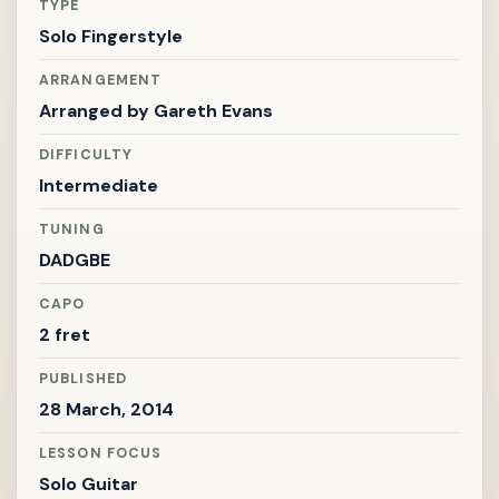
TYPE
Solo Fingerstyle
ARRANGEMENT
Arranged by
Gareth Evans
DIFFICULTY
Intermediate
TUNING
DADGBE
CAPO
2 fret
PUBLISHED
28 March, 2014
LESSON FOCUS
Solo Guitar