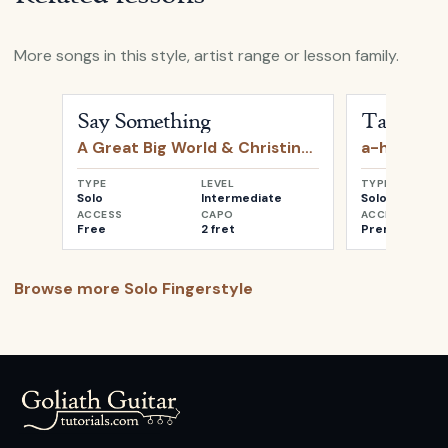
More songs in this style, artist range or lesson family.
Open
Say Something
by
A Great Big World & Christin
Open
Take o
Say Something
Take on 
A Great Big World & Christina Aguilera
a-ha
TYPE
LEVEL
TYPE
Solo
Intermediate
Solo
ACCESS
CAPO
ACCESS
Free
2 fret
Premium
Browse more
Solo Fingerstyle