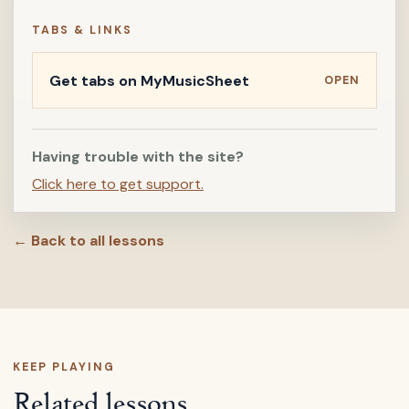
TABS & LINKS
Get tabs on MyMusicSheet
OPEN
Having trouble with the site?
Click here to get support.
← Back to all lessons
KEEP PLAYING
Related lessons