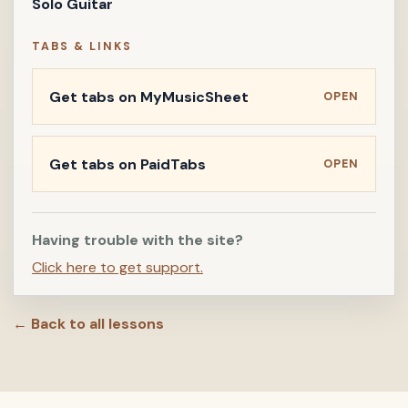
Solo Guitar
TABS & LINKS
Get tabs on MyMusicSheet
OPEN
Get tabs on PaidTabs
OPEN
Having trouble with the site?
Click here to get support.
← Back to all lessons