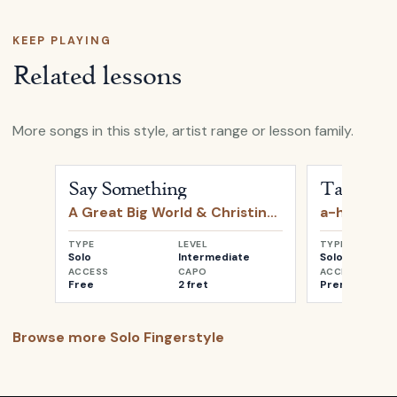
KEEP PLAYING
Related lessons
More songs in this style, artist range or lesson family.
Open
Say Something
by
A Great Big World & Christin
Open
Take o
Say Something
Take on 
A Great Big World & Christina Aguilera
a-ha
TYPE
LEVEL
TYPE
Solo
Intermediate
Solo
ACCESS
CAPO
ACCESS
Free
2 fret
Premium
Browse more
Solo Fingerstyle