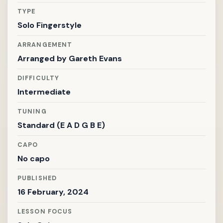
TYPE
Solo Fingerstyle
ARRANGEMENT
Arranged by
Gareth Evans
DIFFICULTY
Intermediate
TUNING
Standard (E A D G B E)
CAPO
No capo
PUBLISHED
16 February, 2024
LESSON FOCUS