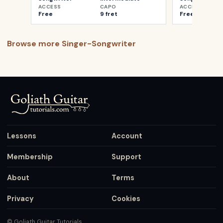
ACCESS
CAPO
ACCESS
Free
9 fret
Free
Browse more
Singer-Songwriter
Lessons
Account
Membership
Support
About
Terms
Privacy
Cookies
© Goliath Guitar Tutorials