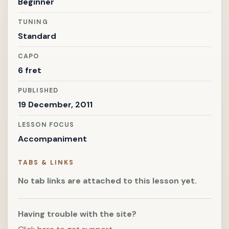
Beginner
TUNING
Standard
CAPO
6 fret
PUBLISHED
19 December, 2011
LESSON FOCUS
Accompaniment
TABS & LINKS
No tab links are attached to this lesson yet.
Having trouble with the site?