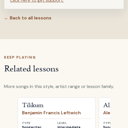
Click here to get support.
← Back to all lessons
KEEP PLAYING
Related lessons
More songs in this style, artist range or lesson family.
Open
Tilikum
by
Benjamin Francis Leftwich
Open
All My 
Tilikum
All My D
Benjamin Francis Leftwich
Alexi Murd
TYPE
LEVEL
TYPE
Songwriter
Intermediate
Songwriter