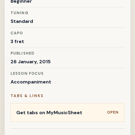
Beginner
TUNING
Standard
CAPO
3 fret
PUBLISHED
26 January, 2015
LESSON FOCUS
Accompaniment
TABS & LINKS
Get tabs on MyMusicSheet
OPEN