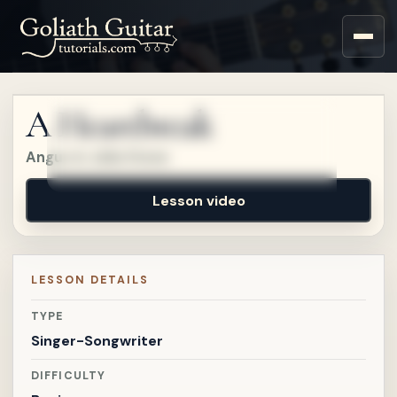
Sign up for a free account
to watch this lesson.
A Heartbreak
Sign in
Angus & Julia Stone
Lesson video
LESSON DETAILS
TYPE
Singer-Songwriter
DIFFICULTY