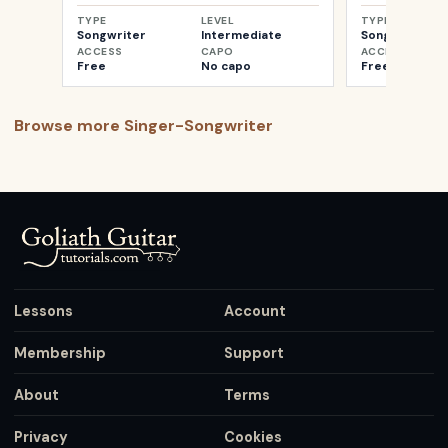
TYPE
LEVEL
TYPE
Songwriter
Intermediate
Songwriter
ACCESS
CAPO
ACCESS
Free
No capo
Free
Browse more
Singer-Songwriter
Lessons
Account
Membership
Support
About
Terms
Privacy
Cookies