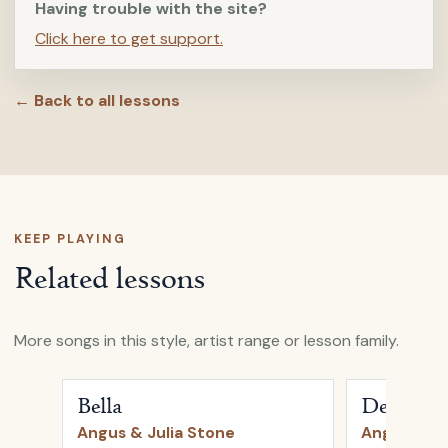
Having trouble with the site?
Click here to get support.
← Back to all lessons
KEEP PLAYING
Related lessons
More songs in this style, artist range or lesson family.
Open
Bella
by
Angus & Julia Stone
Open
Devil's 
Bella
Devil's T
Angus & Julia Stone
Angus & Ju