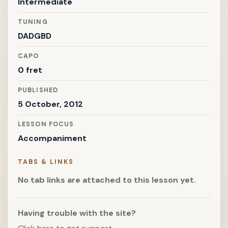
Intermediate
TUNING
DADGBD
CAPO
0 fret
PUBLISHED
5 October, 2012
LESSON FOCUS
Accompaniment
TABS & LINKS
No tab links are attached to this lesson yet.
Having trouble with the site?