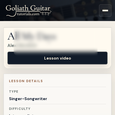
Sign up for a free account
to watch this lesson.
All My Days
Sign in
Alexi Murdoch
Lesson video
LESSON DETAILS
TYPE
Singer-Songwriter
DIFFICULTY