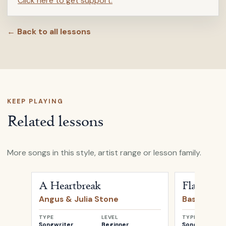
Click here to get support.
← Back to all lessons
KEEP PLAYING
Related lessons
More songs in this style, artist range or lesson family.
Open
A Heartbreak
by
Angus & Julia Stone
Open
Flaws
b
A Heartbreak
Flaws
Angus & Julia Stone
Bastille
TYPE
LEVEL
TYPE
Songwriter
Beginner
Songwriter