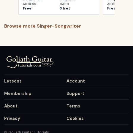
ACCESS
CAPO
ACCESS
Free
3 fret
Free
Browse more
Singer-Songwriter
Lessons
Account
Membership
Support
About
Terms
Privacy
Cookies
© Goliath Guitar Tutorials