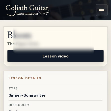
Sign up for a free account
to watch this lesson.
Bloom
Sign in
The Paper Kites
Lesson video
LESSON DETAILS
TYPE
Singer-Songwriter
DIFFICULTY