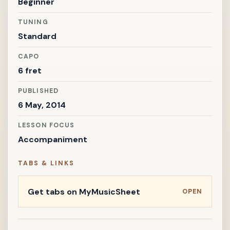
Beginner
TUNING
Standard
CAPO
6 fret
PUBLISHED
6 May, 2014
LESSON FOCUS
Accompaniment
TABS & LINKS
Get tabs on MyMusicSheet
OPEN