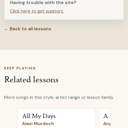
Having trouble with the site?
Click here to get support.
← Back to all lessons
KEEP PLAYING
Related lessons
More songs in this style, artist range or lesson family.
Open
All My Days
by
Alexi Murdoch
Open
A Heart
All My Days
A Heartb
Alexi Murdoch
Angus & Ju