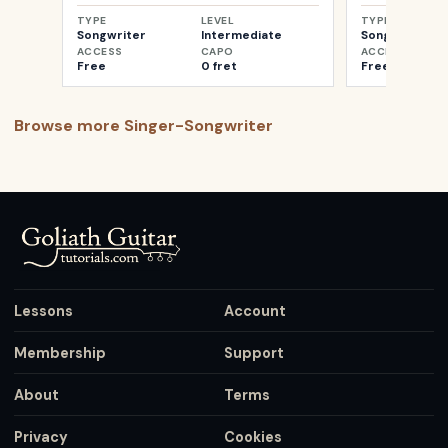
TYPE
LEVEL
TYPE
Songwriter
Intermediate
Songwriter
ACCESS
CAPO
ACCESS
Free
0 fret
Free
Browse more
Singer-Songwriter
Lessons
Account
Membership
Support
About
Terms
Privacy
Cookies