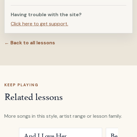
Having trouble with the site?
Click here to get support.
← Back to all lessons
KEEP PLAYING
Related lessons
More songs in this style, artist range or lesson family.
Open
And I Love Her
by
Passenger
Open
Beautifu
And I Love Her
Beautiful