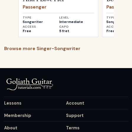
Passenger
Passenger
TYPE
LEVEL
TYPE
Songwriter
Intermediate
Songwriter
ACCESS
CAPO
ACCESS
Free
5 fret
Free
Browse more
Singer-Songwriter
Lessons
Account
Membership
Support
About
Terms