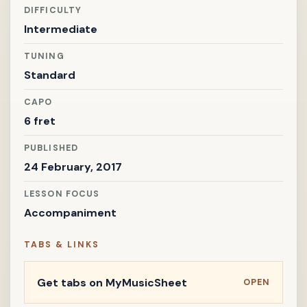
DIFFICULTY
Intermediate
TUNING
Standard
CAPO
6 fret
PUBLISHED
24 February, 2017
LESSON FOCUS
Accompaniment
TABS & LINKS
Get tabs on MyMusicSheet
OPEN