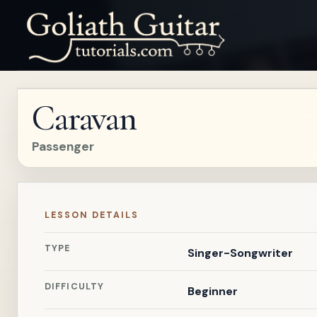
Caravan
Passenger
LESSON DETAILS
TYPE
Singer-Songwriter
DIFFICULTY
Beginner