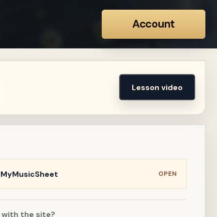
Account
Lesson video
n MyMusicSheet
OPEN
 with the site?