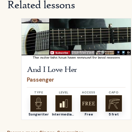
Related lessons
Open
And I Love Her
by
Passenger
And I Love Her
Passenger
TYPE
LEVEL
ACCESS
CAPO
Songwriter
Intermediate
Free
5 fret