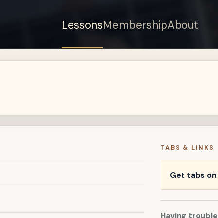
Lessons
Membership
About
Sign up for a free
account to watch this
lesson.
Sign in
TABS & LINKS
Get tabs o
Having trouble