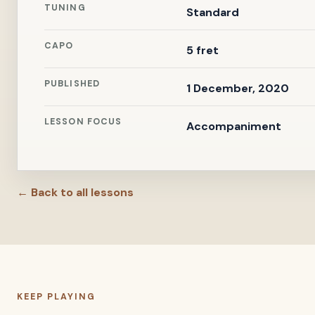
TUNING
Standard
CAPO
5 fret
PUBLISHED
1 December, 2020
LESSON FOCUS
Accompaniment
← Back to all lessons
KEEP PLAYING