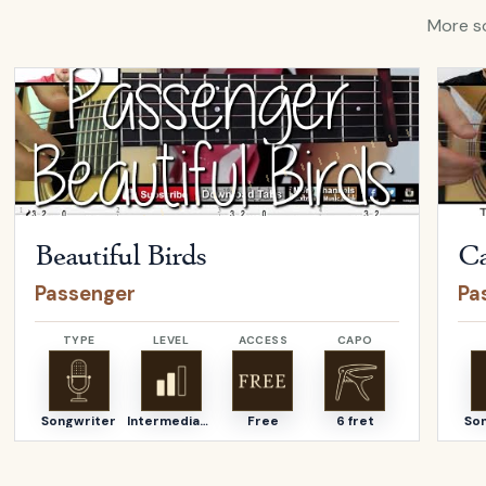
More so
Open
Beautiful Birds
by
Passenger
Open
Beautiful Birds
Ca
Passenger
Pa
TYPE
LEVEL
ACCESS
CAPO
Songwriter
Intermediate
Free
6 fret
So