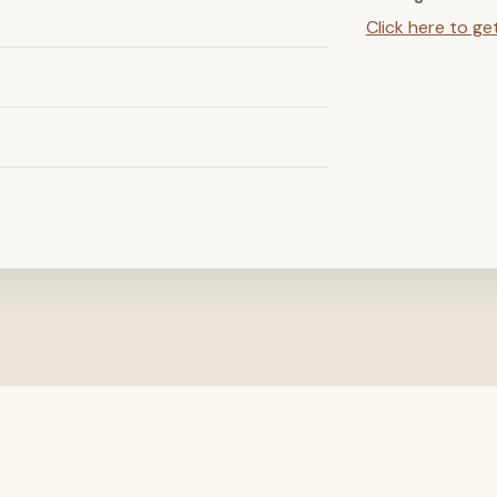
Click here to ge