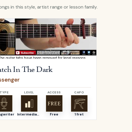
ngs in this style, artist range or lesson family.
Catch In The Dark
by
Passenger
Open
Fear Of 
tch In The Dark
Fear Of
ssenger
Passenge
TYPE
LEVEL
ACCESS
CAPO
TYPE
ngwriter
Intermediate
Free
1 fret
Songwriter