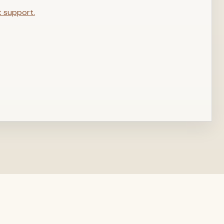
t support.