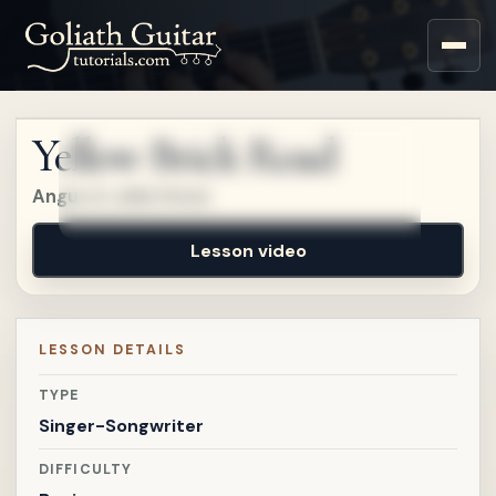
Sign up for a free account
to watch this lesson.
Yellow Brick Road
Sign in
Angus & Julia Stone
Lesson video
LESSON DETAILS
TYPE
Singer-Songwriter
DIFFICULTY