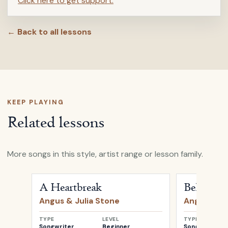
Click here to get support.
← Back to all lessons
KEEP PLAYING
Related lessons
More songs in this style, artist range or lesson family.
Open
A Heartbreak
by
Angus & Julia Stone
Open
Bella
b
A Heartbreak
Bella
Angus & Julia Stone
Angus & Ju
TYPE
LEVEL
TYPE
Songwriter
Beginner
Songwriter