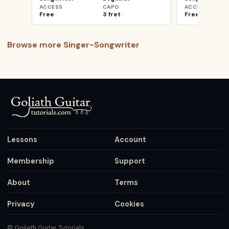
ACCESS
CAPO
ACCESS
Free
3 fret
Free
Browse more
Singer-Songwriter
Lessons
Account
Membership
Support
About
Terms
Privacy
Cookies
© Goliath Guitar Tutorials