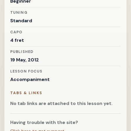
Beginner
TUNING
Standard
CAPO
4 fret
PUBLISHED
19 May, 2012
LESSON FOCUS
Accompaniment
TABS & LINKS
No tab links are attached to this lesson yet.
Having trouble with the site?