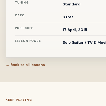
TUNING
Standard
CAPO
3 fret
PUBLISHED
17 April, 2015
LESSON FOCUS
Solo Guitar / TV & Mov
← Back to all lessons
KEEP PLAYING