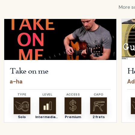
More so
ina Aguilera
Open
Take on me
by
a-ha
Open
Take on me
He
a-ha
Ad
TYPE
LEVEL
ACCESS
CAPO
Solo
Intermediate
Premium
2 frets