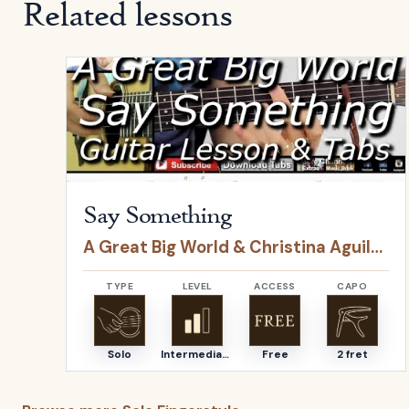
Related lessons
Open
Say Something
by
A Great Big World & Christ
Say Something
A Great Big World & Christina Aguilera
TYPE
LEVEL
ACCESS
CAPO
Solo
Intermediate
Free
2 fret