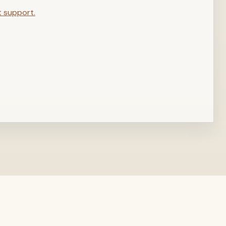
t support.