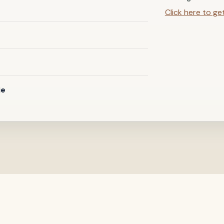
Click here to ge
ie