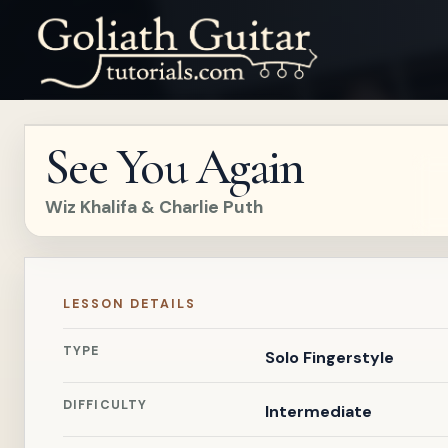
See You Again
Wiz Khalifa & Charlie Puth
LESSON DETAILS
TYPE
Solo Fingerstyle
DIFFICULTY
Intermediate