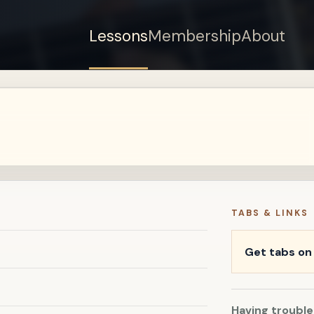
Lessons
Membership
About
Sign up for a free
account to watch this
lesson.
Sign in
TABS & LINKS
Get tabs o
Having trouble