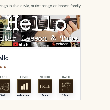
ngs in this style, artist range or lesson family.
Hello
by
Adele
Open
O Come, 
llo
O Come,
ele
Adeste F
TYPE
LEVEL
ACCESS
CAPO
TYPE
Solo
Advanced
Free
1 fret
Solo