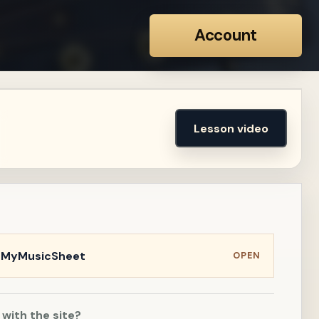
Account
Lesson video
n MyMusicSheet
OPEN
 with the site?