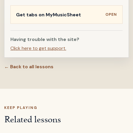
Get tabs on MyMusicSheet
OPEN
Having trouble with the site?
Click here to get support.
← Back to all lessons
KEEP PLAYING
Related lessons