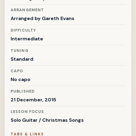
ARRANGEMENT
Arranged by
Gareth Evans
DIFFICULTY
Intermediate
TUNING
Standard
CAPO
No capo
PUBLISHED
21 December, 2015
LESSON FOCUS
Solo Guitar / Christmas Songs
TABS & LINKS