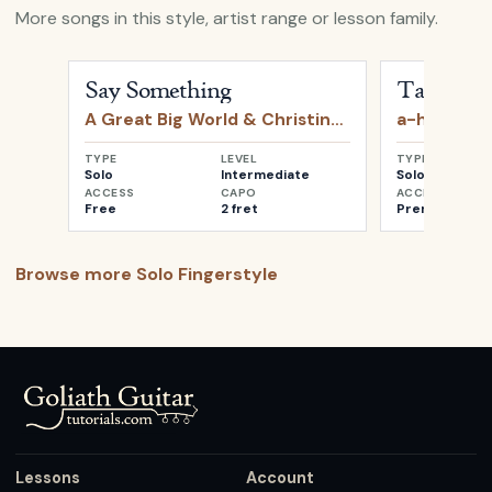
More songs in this style, artist range or lesson family.
Open
Say Something
by
A Great Big World & Christin
Open
Take o
Say Something
Take on 
A Great Big World & Christina Aguilera
a-ha
TYPE
LEVEL
TYPE
Solo
Intermediate
Solo
ACCESS
CAPO
ACCESS
Free
2 fret
Premium
Browse more
Solo Fingerstyle
Lessons
Account