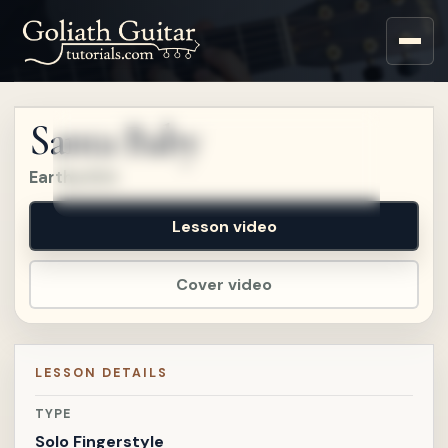
Sign up for a free account
to watch this lesson.
Santa Baby
Sign in
Eartha Kitt
Lesson video
Cover video
LESSON DETAILS
TYPE
Solo Fingerstyle