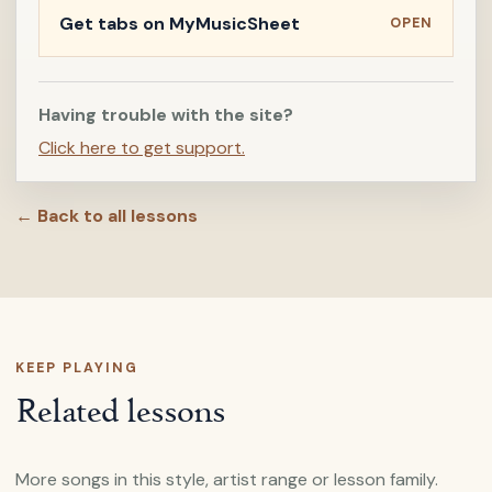
Get tabs on MyMusicSheet
OPEN
Having trouble with the site?
Click here to get support.
← Back to all lessons
KEEP PLAYING
Related lessons
More songs in this style, artist range or lesson family.