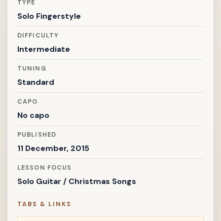
TYPE
Solo Fingerstyle
DIFFICULTY
Intermediate
TUNING
Standard
CAPO
No capo
PUBLISHED
11 December, 2015
LESSON FOCUS
Solo Guitar / Christmas Songs
TABS & LINKS