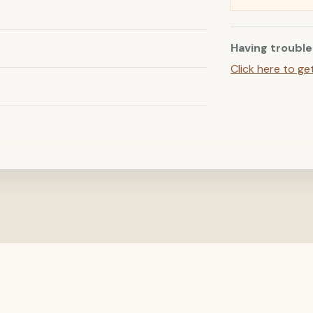
Having trouble
Click here to ge