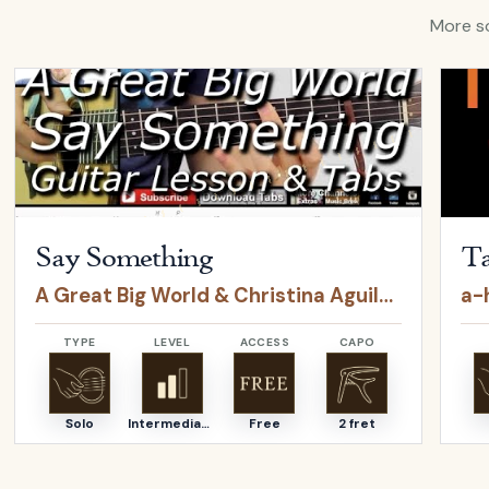
More so
Open
Say Something
by
A Great Big World & Christina Agui
Open
Say Something
Ta
A Great Big World & Christina Aguilera
a-
TYPE
LEVEL
ACCESS
CAPO
Solo
Intermediate
Free
2 fret