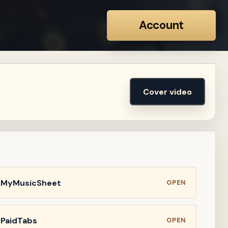
Account
Cover video
n MyMusicSheet
OPEN
 PaidTabs
OPEN