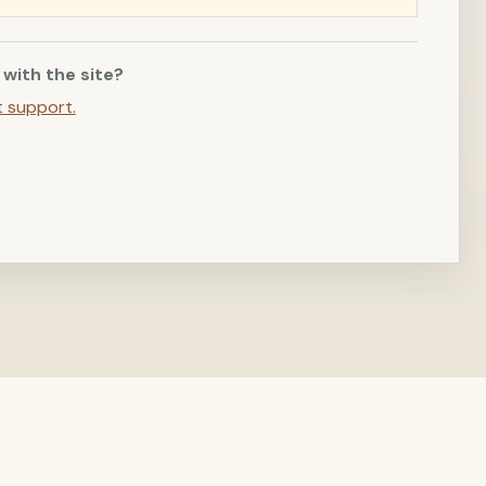
 with the site?
t support.