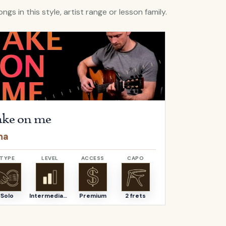
ngs in this style, artist range or lesson family.
lera
Take on me
by
a-ha
Open
Hello
b
ke on me
Hello
ha
Adele
TYPE
LEVEL
ACCESS
CAPO
TYPE
Solo
Intermediate
Premium
2 frets
Solo