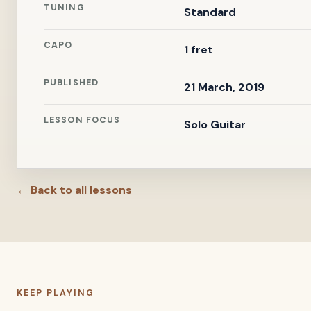
TUNING
Standard
CAPO
1 fret
PUBLISHED
21 March, 2019
LESSON FOCUS
Solo Guitar
← Back to all lessons
KEEP PLAYING