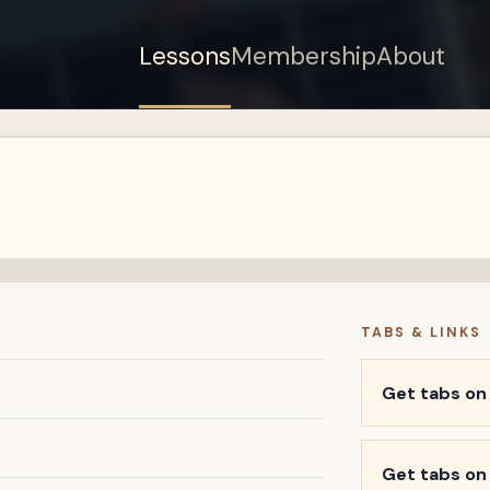
Lessons
Membership
About
TABS & LINKS
Get tabs o
Get tabs on