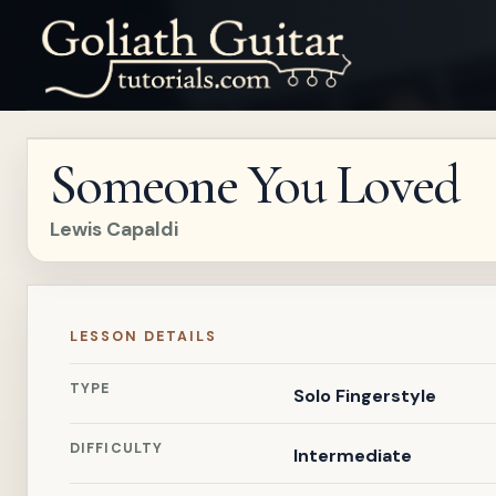
Someone You Loved
Lewis Capaldi
LESSON DETAILS
TYPE
Solo Fingerstyle
DIFFICULTY
Intermediate