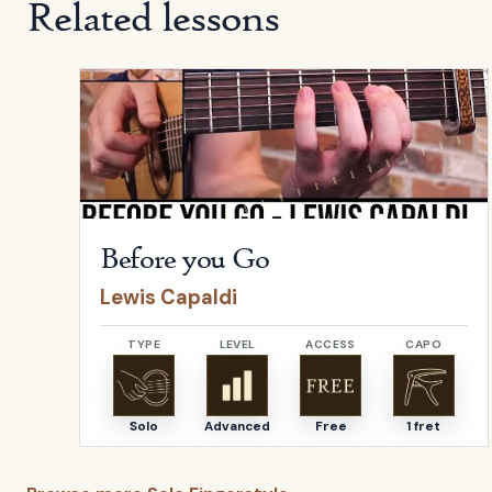
Related lessons
Open
Before you Go
by
Lewis Capaldi
Before you Go
Lewis Capaldi
TYPE
LEVEL
ACCESS
CAPO
Solo
Advanced
Free
1 fret