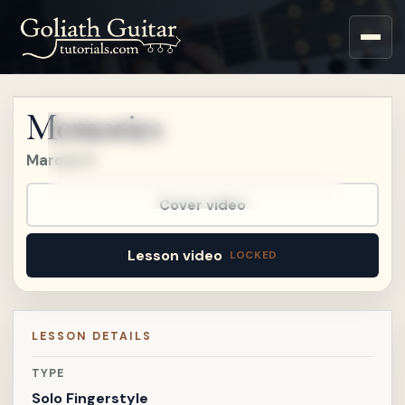
Upgrade to a Premium
account to watch this
lesson.
Memories
Upgrade
Maroon 5
Already a member?
Sign in
.
Already on
Patreon?
Connect Patreon
.
Cover video
Lesson video
LESSON DETAILS
TYPE
Solo Fingerstyle