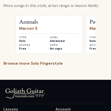
More songs in this style, artist range or lesson family.
Open
Animals
by
Maroon 5
Open
Paypho
Animals
Payphone
Maroon 5
Maroon 5
TYPE
LEVEL
TYPE
Solo
Advanced
Solo
ACCESS
CAPO
ACCESS
Free
No capo
Free
Browse more
Solo Fingerstyle
Lessons
Account