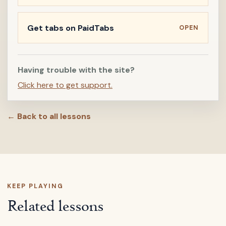
Get tabs on PaidTabs
OPEN
Having trouble with the site?
Click here to get support.
← Back to all lessons
KEEP PLAYING
Related lessons