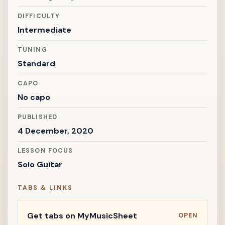
DIFFICULTY
Intermediate
TUNING
Standard
CAPO
No capo
PUBLISHED
4 December, 2020
LESSON FOCUS
Solo Guitar
TABS & LINKS
Get tabs on MyMusicSheet
OPEN