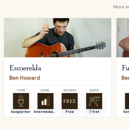
More so
Open
Esmerelda
by
Ben Howard
Open
Esmerelda
Fu
Ben Howard
Be
TYPE
LEVEL
ACCESS
CAPO
Songwriter
Intermediate
Free
7 fret
So