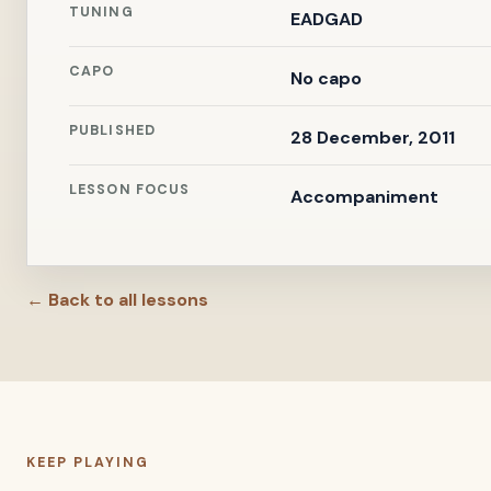
TUNING
EADGAD
CAPO
No capo
PUBLISHED
28 December, 2011
LESSON FOCUS
Accompaniment
← Back to all lessons
KEEP PLAYING