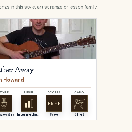
ngs in this style, artist range or lesson family.
Futher Away
by
Ben Howard
Open
Graciou
ther Away
Graciou
n Howard
Ben How
TYPE
LEVEL
ACCESS
CAPO
TYPE
ngwriter
Intermediate
Free
5 fret
Songwriter