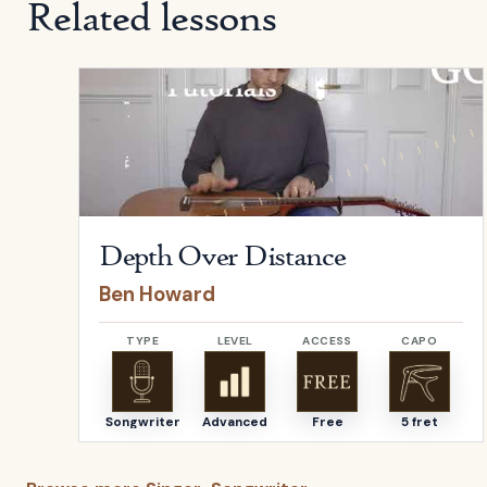
Related lessons
Open
Depth Over Distance
by
Ben Howard
Depth Over Distance
Ben Howard
TYPE
LEVEL
ACCESS
CAPO
Songwriter
Advanced
Free
5 fret