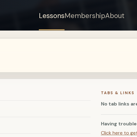
Lessons
Membership
About
Sign up for a free
account to watch this
lesson.
Sign in
TABS & LINKS
No tab links ar
Having trouble
Click here to ge