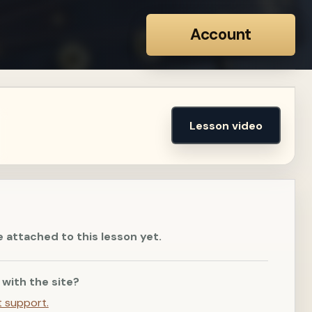
Account
Lesson video
e attached to this lesson yet.
 with the site?
t support.