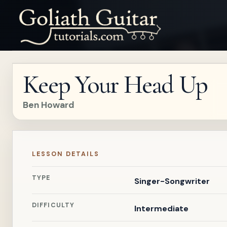
Keep Your Head Up
Ben Howard
LESSON DETAILS
TYPE
Singer-Songwriter
DIFFICULTY
Intermediate