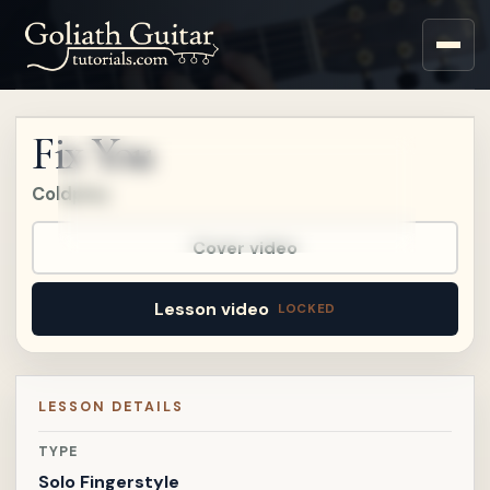
Upgrade to a Premium
account to watch this
lesson.
Fix You
Upgrade
Coldplay
Already a member?
Sign in
.
Already on
Patreon?
Connect Patreon
.
Cover video
Lesson video
LESSON DETAILS
TYPE
Solo Fingerstyle