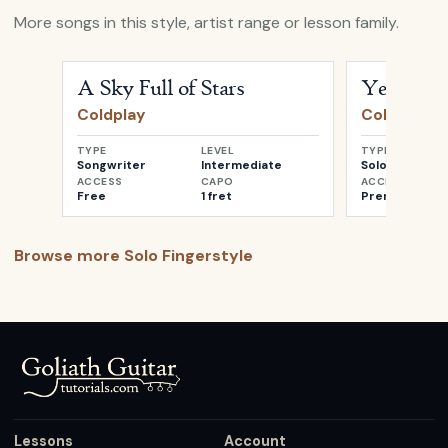
More songs in this style, artist range or lesson family.
Open
A Sky Full of Stars
by
Coldplay
Open
Yellow
b
A Sky Full of Stars
Yellow
Coldplay
Coldplay
TYPE
LEVEL
TYPE
Songwriter
Intermediate
Solo
ACCESS
CAPO
ACCESS
Free
1 fret
Premium
Browse more
Solo Fingerstyle
Lessons
Account