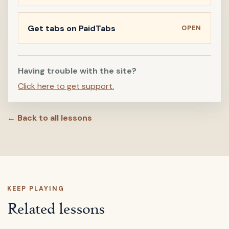
Get tabs on PaidTabs
OPEN
Having trouble with the site?
Click here to get support.
← Back to all lessons
KEEP PLAYING
Related lessons