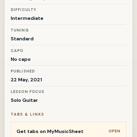
DIFFICULTY
Intermediate
TUNING
Standard
CAPO
No capo
PUBLISHED
22 May, 2021
LESSON FOCUS
Solo Guitar
TABS & LINKS
Get tabs on MyMusicSheet
OPEN