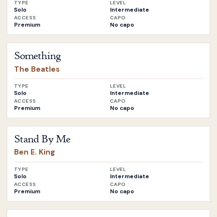
TYPE
LEVEL
Solo
Intermediate
ACCESS
CAPO
Premium
No capo
Open
Something
by
The Beatles
Something
The Beatles
TYPE
LEVEL
Solo
Intermediate
ACCESS
CAPO
Premium
No capo
Open
Stand By Me
by
Ben E. King
Stand By Me
Ben E. King
TYPE
LEVEL
Solo
Intermediate
ACCESS
CAPO
Premium
No capo
Open
Do They Know it’s Christmas
by
Band Aid