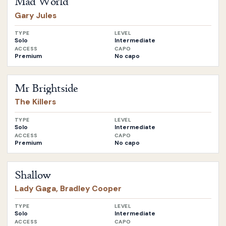
Mad World
Gary Jules
TYPE
LEVEL
Solo
Intermediate
ACCESS
CAPO
Premium
No capo
Open
Mr Brightside
by
The Killers
Mr Brightside
The Killers
TYPE
LEVEL
Solo
Intermediate
ACCESS
CAPO
Premium
No capo
Open
Shallow
by
Lady Gaga, Bradley Cooper
Shallow
Lady Gaga, Bradley Cooper
TYPE
LEVEL
Solo
Intermediate
ACCESS
CAPO