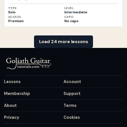
TYPE
LEVEL
Solo
Intermediate
ACCESS
CAPO
Premium
No capo
Load 24 more lessons
Lessons
Account
Membership
Support
About
Terms
Privacy
Cookies