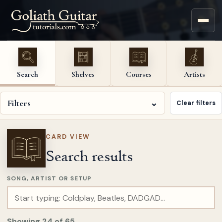
Search
Shelves
Courses
Artists
Filters
⌄
Clear filters
CARD VIEW
Search results
SONG, ARTIST OR SETUP
Showing
24
of
65