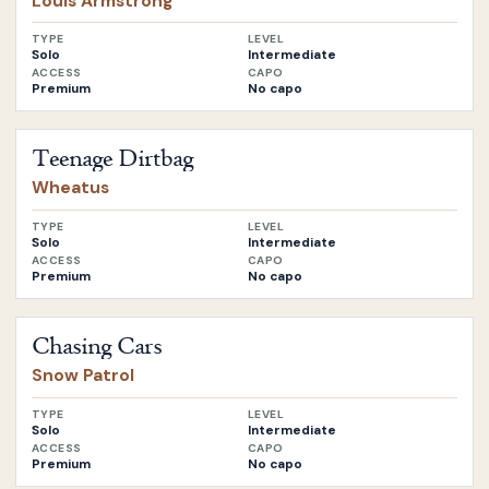
Louis Armstrong
TYPE
LEVEL
Solo
Intermediate
ACCESS
CAPO
Premium
No capo
Open
Teenage Dirtbag
by
Wheatus
Teenage Dirtbag
Wheatus
TYPE
LEVEL
Solo
Intermediate
ACCESS
CAPO
Premium
No capo
Open
Chasing Cars
by
Snow Patrol
Chasing Cars
Snow Patrol
TYPE
LEVEL
Solo
Intermediate
ACCESS
CAPO
Premium
No capo