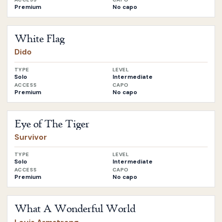
Premium
No capo
Open
White Flag
by
Dido
White Flag
Dido
TYPE
LEVEL
Solo
Intermediate
ACCESS
CAPO
Premium
No capo
Open
Eye of The Tiger
by
Survivor
Eye of The Tiger
Survivor
TYPE
LEVEL
Solo
Intermediate
ACCESS
CAPO
Premium
No capo
Open
What A Wonderful World
by
Louis Armstrong
What A Wonderful World