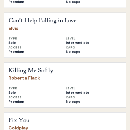
Premium
No capo
Open
Can’t Help Falling in Love
by
Elvis
Can’t Help Falling in Love
Elvis
TYPE
LEVEL
Solo
Intermediate
ACCESS
CAPO
Premium
No capo
Open
Killing Me Softly
by
Roberta Flack
Killing Me Softly
Roberta Flack
TYPE
LEVEL
Solo
Intermediate
ACCESS
CAPO
Premium
No capo
Open
Fix You
by
Coldplay
Fix You
Coldplay