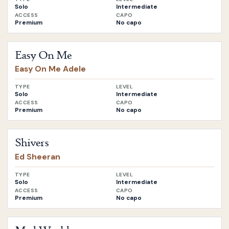
Solo
Intermediate
ACCESS
CAPO
Premium
No capo
Open
Easy On Me
by
Easy On Me Adele
Easy On Me
Easy On Me Adele
TYPE
LEVEL
Solo
Intermediate
ACCESS
CAPO
Premium
No capo
Open
Shivers
by
Ed Sheeran
Shivers
Ed Sheeran
TYPE
LEVEL
Solo
Intermediate
ACCESS
CAPO
Premium
No capo
Open
Mad World
by
Gary Jules