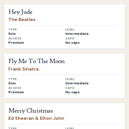
Open
Hey Jude
by
The Beatles
Hey Jude
The Beatles
TYPE
LEVEL
Solo
Intermediate
ACCESS
CAPO
Premium
No capo
Open
Fly Me To The Moon
by
Frank Sinatra
Fly Me To The Moon
Frank Sinatra
TYPE
LEVEL
Solo
Intermediate
ACCESS
CAPO
Premium
No capo
Open
Merry Christmas
by
Ed Sheeran & Elton John
Merry Christmas
Ed Sheeran & Elton John
TYPE
LEVEL