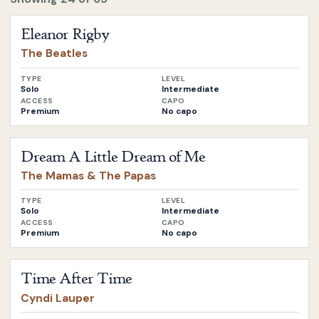
Open
Eleanor Rigby
by
The Beatles
Eleanor Rigby
The Beatles
TYPE
LEVEL
Solo
Intermediate
ACCESS
CAPO
Premium
No capo
Open
Dream A Little Dream of Me
by
The Mamas & The Pa
Dream A Little Dream of Me
The Mamas & The Papas
TYPE
LEVEL
Solo
Intermediate
ACCESS
CAPO
Premium
No capo
Open
Time After Time
by
Cyndi Lauper
Time After Time
Cyndi Lauper