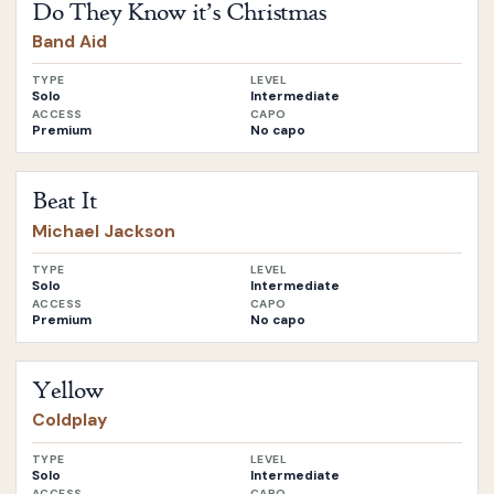
Do They Know it’s Christmas
Band Aid
TYPE
LEVEL
Solo
Intermediate
ACCESS
CAPO
Premium
No capo
Open
Beat It
by
Michael Jackson
Beat It
Michael Jackson
TYPE
LEVEL
Solo
Intermediate
ACCESS
CAPO
Premium
No capo
Open
Yellow
by
Coldplay
Yellow
Coldplay
TYPE
LEVEL
Solo
Intermediate
ACCESS
CAPO