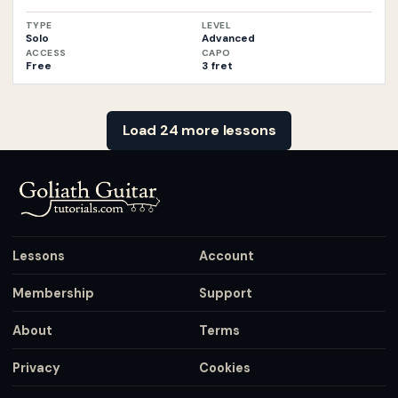
TYPE
LEVEL
Solo
Advanced
ACCESS
CAPO
Free
3 fret
Load 24 more lessons
Lessons
Account
Membership
Support
About
Terms
Privacy
Cookies