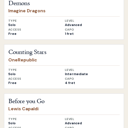
Demons
Imagine Dragons
TYPE
LEVEL
Solo
Advanced
ACCESS
CAPO
Free
1 fret
Open
Counting Stars
by
OneRepublic
Counting Stars
OneRepublic
TYPE
LEVEL
Solo
Intermediate
ACCESS
CAPO
Free
4 fret
Open
Before you Go
by
Lewis Capaldi
Before you Go
Lewis Capaldi
TYPE
LEVEL
Solo
Advanced
ACCESS
CAPO