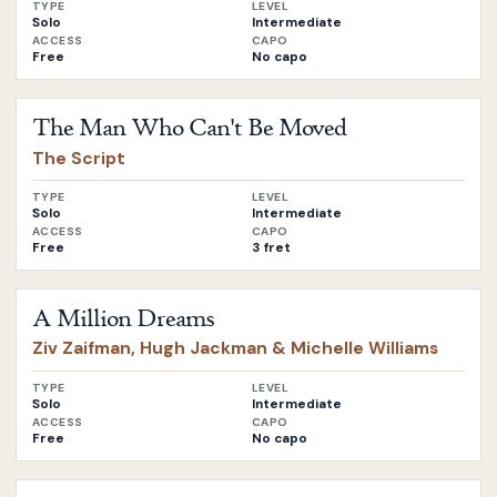
TYPE
LEVEL
Solo
Intermediate
ACCESS
CAPO
Free
No capo
Open
The Man Who Can't Be Moved
by
The Script
The Man Who Can't Be Moved
The Script
TYPE
LEVEL
Solo
Intermediate
ACCESS
CAPO
Free
3 fret
Open
A Million Dreams
by
Ziv Zaifman, Hugh Jackman & Miche
A Million Dreams
Ziv Zaifman, Hugh Jackman & Michelle Williams
TYPE
LEVEL
Solo
Intermediate
ACCESS
CAPO
Free
No capo
Open
Demons
by
Imagine Dragons