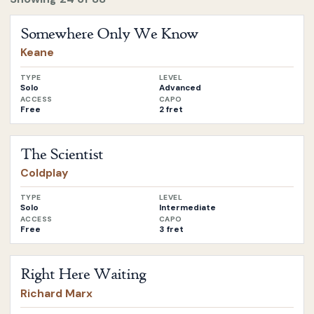
Open
Somewhere Only We Know
by
Keane
Somewhere Only We Know
Keane
TYPE
LEVEL
Solo
Advanced
ACCESS
CAPO
Free
2 fret
Open
The Scientist
by
Coldplay
The Scientist
Coldplay
TYPE
LEVEL
Solo
Intermediate
ACCESS
CAPO
Free
3 fret
Open
Right Here Waiting
by
Richard Marx
Right Here Waiting
Richard Marx