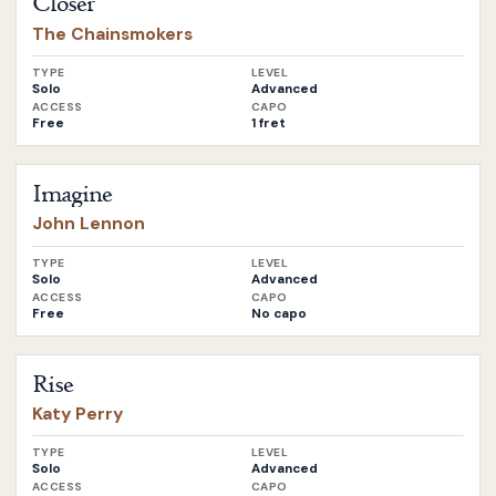
Closer
The Chainsmokers
TYPE
LEVEL
Solo
Advanced
ACCESS
CAPO
Free
1 fret
Open
Imagine
by
John Lennon
Imagine
John Lennon
TYPE
LEVEL
Solo
Advanced
ACCESS
CAPO
Free
No capo
Open
Rise
by
Katy Perry
Rise
Katy Perry
TYPE
LEVEL
Solo
Advanced
ACCESS
CAPO