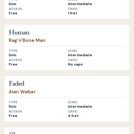
Solo
Intermediate
ACCESS
CAPO
Free
1 fret
Open
Human
by
Rag'n'Bone Man
Human
Rag'n'Bone Man
TYPE
LEVEL
Solo
Intermediate
ACCESS
CAPO
Free
No capo
Open
Faded
by
Alan Walker
Faded
Alan Walker
TYPE
LEVEL
Solo
Intermediate
ACCESS
CAPO
Free
4 fret
Open
Closer
by
The Chainsmokers