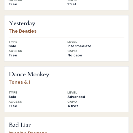
Free
1 fret
Open
Yesterday
by
The Beatles
Yesterday
The Beatles
TYPE
LEVEL
Solo
Intermediate
ACCESS
CAPO
Free
No capo
Open
Dance Monkey
by
Tones & I
Dance Monkey
Tones & I
TYPE
LEVEL
Solo
Advanced
ACCESS
CAPO
Free
4 fret
Open
Bad Liar
by
Imagine Dragons
Bad Liar