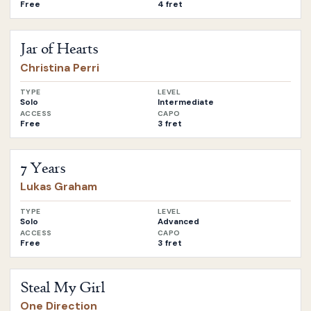
Free
4 fret
Open
Jar of Hearts
by
Christina Perri
Jar of Hearts
Christina Perri
TYPE
LEVEL
Solo
Intermediate
ACCESS
CAPO
Free
3 fret
Open
7 Years
by
Lukas Graham
7 Years
Lukas Graham
TYPE
LEVEL
Solo
Advanced
ACCESS
CAPO
Free
3 fret
Open
Steal My Girl
by
One Direction
Steal My Girl
One Direction