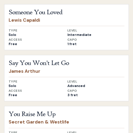
Open
Someone You Loved
by
Lewis Capaldi
Someone You Loved
Lewis Capaldi
TYPE
LEVEL
Solo
Intermediate
ACCESS
CAPO
Free
1 fret
Open
Say You Won't Let Go
by
James Arthur
Say You Won't Let Go
James Arthur
TYPE
LEVEL
Solo
Advanced
ACCESS
CAPO
Free
3 fret
Open
You Raise Me Up
by
Secret Garden & Westlife
You Raise Me Up
Secret Garden & Westlife
TYPE
LEVEL