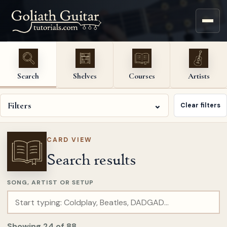
Search
Shelves
Courses
Artists
Filters
⌄
Clear filters
CARD VIEW
Search results
SONG, ARTIST OR SETUP
Showing
24
of
88