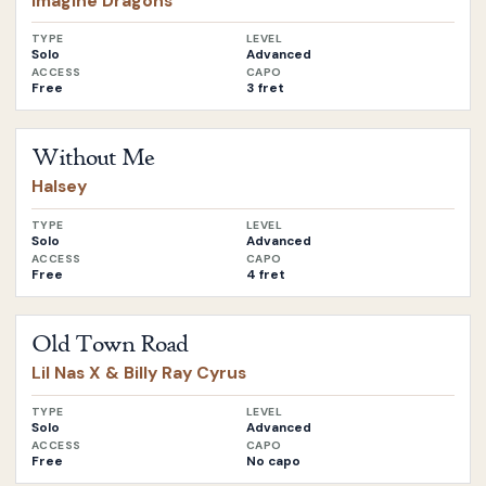
Imagine Dragons
TYPE
LEVEL
Solo
Advanced
ACCESS
CAPO
Free
3 fret
Open
Without Me
by
Halsey
Without Me
Halsey
TYPE
LEVEL
Solo
Advanced
ACCESS
CAPO
Free
4 fret
Open
Old Town Road
by
Lil Nas X & Billy Ray Cyrus
Old Town Road
Lil Nas X & Billy Ray Cyrus
TYPE
LEVEL
Solo
Advanced
ACCESS
CAPO
Free
No capo