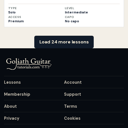
TYPE
LEVEL
Solo
Intermediate
ACCESS
CAPO
Premium
No capo
Load 24 more lessons
Lessons
Account
Membership
Support
About
Terms
Privacy
Cookies