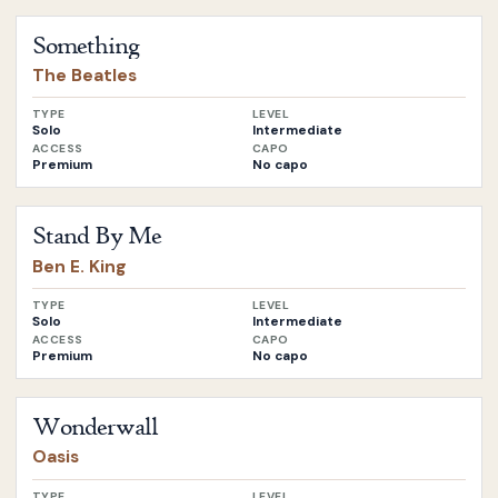
Open
Something
by
The Beatles
Something
The Beatles
TYPE
LEVEL
Solo
Intermediate
ACCESS
CAPO
Premium
No capo
Open
Stand By Me
by
Ben E. King
Stand By Me
Ben E. King
TYPE
LEVEL
Solo
Intermediate
ACCESS
CAPO
Premium
No capo
Open
Wonderwall
by
Oasis
Wonderwall
Oasis
TYPE
LEVEL