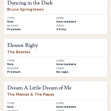
Dancing in the Dark
Bruce Springsteen
TYPE
LEVEL
Solo
Intermediate
ACCESS
CAPO
Premium
2 frets
Open
Eleanor Rigby
by
The Beatles
Eleanor Rigby
The Beatles
TYPE
LEVEL
Solo
Intermediate
ACCESS
CAPO
Premium
No capo
Open
Dream A Little Dream of Me
by
The Mamas & The Pa
Dream A Little Dream of Me
The Mamas & The Papas
TYPE
LEVEL
Solo
Intermediate
ACCESS
CAPO