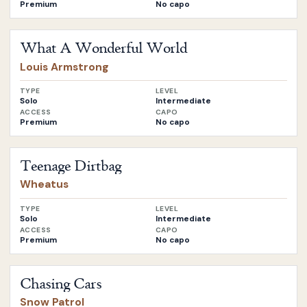
Premium
No capo
Open
What A Wonderful World
by
Louis Armstrong
What A Wonderful World
Louis Armstrong
TYPE
LEVEL
Solo
Intermediate
ACCESS
CAPO
Premium
No capo
Open
Teenage Dirtbag
by
Wheatus
Teenage Dirtbag
Wheatus
TYPE
LEVEL
Solo
Intermediate
ACCESS
CAPO
Premium
No capo
Open
Chasing Cars
by
Snow Patrol
Chasing Cars
Snow Patrol