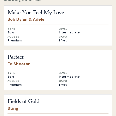
Open
Make You Feel My Love
by
Bob Dylan & Adele
Make You Feel My Love
Bob Dylan & Adele
TYPE
LEVEL
Solo
Intermediate
ACCESS
CAPO
Premium
1 fret
Open
Perfect
by
Ed Sheeran
Perfect
Ed Sheeran
TYPE
LEVEL
Solo
Intermediate
ACCESS
CAPO
Premium
1 fret
Open
Fields of Gold
by
Sting
Fields of Gold
Sting