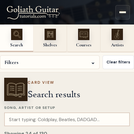
Search
Shelves
Courses
Artists
Filters
⌄
Clear filters
CARD VIEW
Search results
SONG, ARTIST OR SETUP
Showing
24
of
130