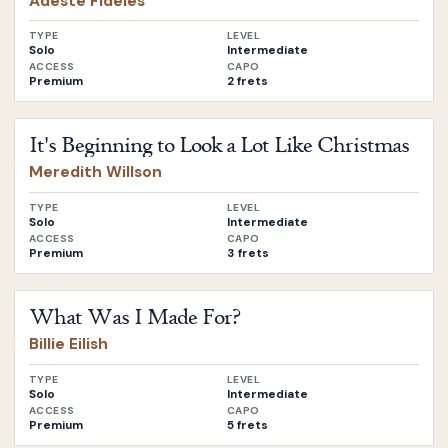
Adeste Fideles
TYPE
LEVEL
Solo
Intermediate
ACCESS
CAPO
Premium
2 frets
Open
It's Beginning to Look a Lot Like Christmas
by
Meredit
It's Beginning to Look a Lot Like Christmas
Meredith Willson
TYPE
LEVEL
Solo
Intermediate
ACCESS
CAPO
Premium
3 frets
Open
What Was I Made For?
by
Billie Eilish
What Was I Made For?
Billie Eilish
TYPE
LEVEL
Solo
Intermediate
ACCESS
CAPO
Premium
5 frets