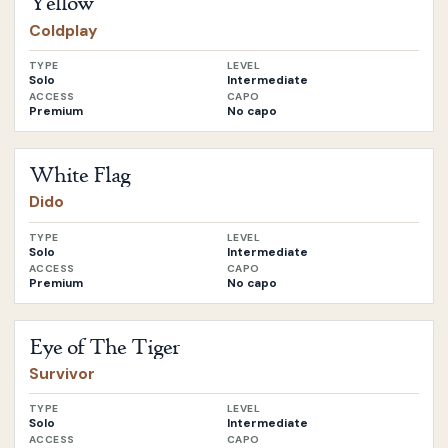
Yellow
Coldplay
TYPE
LEVEL
Solo
Intermediate
ACCESS
CAPO
Premium
No capo
Open
White Flag
by
Dido
White Flag
Dido
TYPE
LEVEL
Solo
Intermediate
ACCESS
CAPO
Premium
No capo
Open
Eye of The Tiger
by
Survivor
Eye of The Tiger
Survivor
TYPE
LEVEL
Solo
Intermediate
ACCESS
CAPO