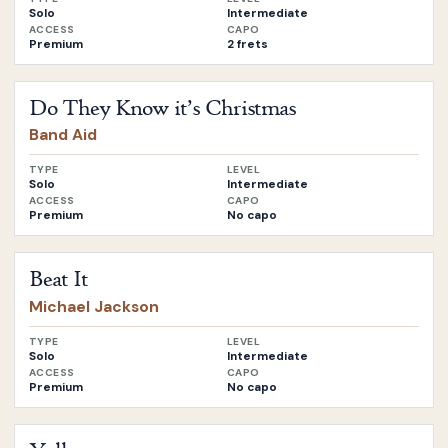
Solo
Intermediate
ACCESS
CAPO
Premium
2 frets
Open
Do They Know it’s Christmas
by
Band Aid
Do They Know it’s Christmas
Band Aid
TYPE
LEVEL
Solo
Intermediate
ACCESS
CAPO
Premium
No capo
Open
Beat It
by
Michael Jackson
Beat It
Michael Jackson
TYPE
LEVEL
Solo
Intermediate
ACCESS
CAPO
Premium
No capo
Open
Yellow
by
Coldplay