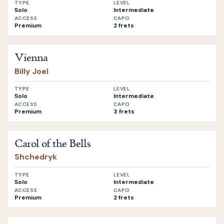
TYPE
LEVEL
Solo
Intermediate
ACCESS
CAPO
Premium
2 frets
Open
Vienna
by
Billy Joel
Vienna
Billy Joel
TYPE
LEVEL
Solo
Intermediate
ACCESS
CAPO
Premium
3 frets
Open
Carol of the Bells
by
Shchedryk
Carol of the Bells
Shchedryk
TYPE
LEVEL
Solo
Intermediate
ACCESS
CAPO
Premium
2 frets
Open
Dancing in the Dark
by
Bruce Springsteen