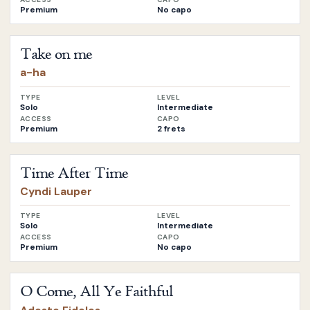
Premium
No capo
Open
Take on me
by
a-ha
Take on me
a-ha
TYPE
LEVEL
Solo
Intermediate
ACCESS
CAPO
Premium
2 frets
Open
Time After Time
by
Cyndi Lauper
Time After Time
Cyndi Lauper
TYPE
LEVEL
Solo
Intermediate
ACCESS
CAPO
Premium
No capo
Open
O Come, All Ye Faithful
by
Adeste Fideles
O Come, All Ye Faithful