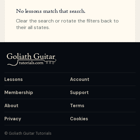
No lessons match that search.
Clear the search or rotate the filters back to
their all states.
Lessons
Account
Membership
Support
About
Terms
Privacy
Cookies
© Goliath Guitar Tutorials