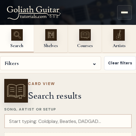
Search
Shelves
Courses
Artists
Filters
⌄
Clear filters
CARD VIEW
Search results
SONG, ARTIST OR SETUP